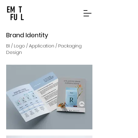
Brand Identity
BI / Logo / Application / Packaging
Design