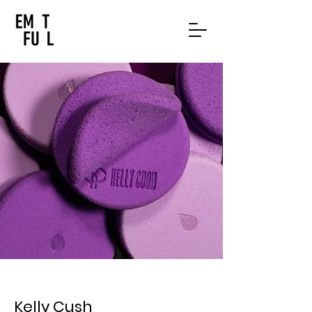
Kelly Cush