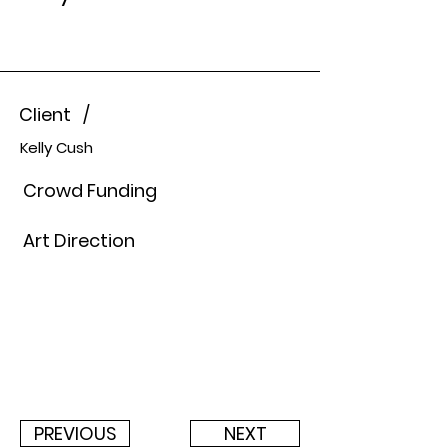
Client /
Kelly Cush
Crowd Funding
Art Direction
PREVIOUS
NEXT